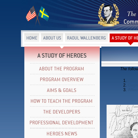
The follo
1.
Instr
2.
Cogni
3.
Affec