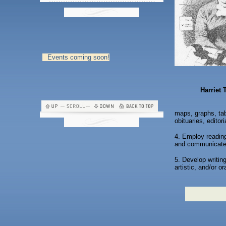
Events coming soon!
Harriet
maps, graphs, tabl
obituaries, edito
4. Employ reading
and communicate 
5. Develop writing
artistic, and/or o