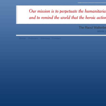
The Raoul Wallenbe
www.r
Home
Policies
Sitemap
Contact