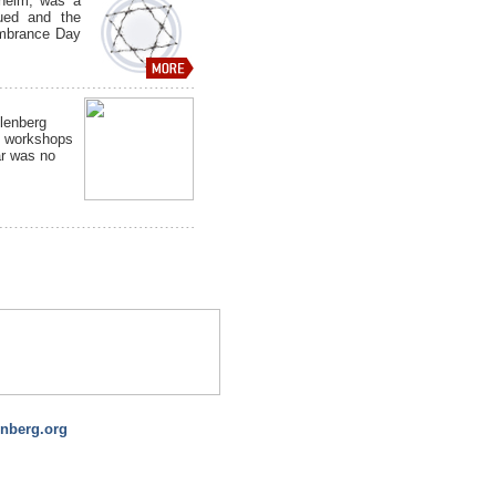
nheim, was a
cued and the
embrance Day
lenberg
 workshops
ar was no
nberg.org