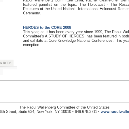
Raoul Wallenberg Committee Chair, Rachel Oestreicher Ber
featured panelist on the topic: The Holocaust - The Res
Rescuers at the United Nation’s International Holocaust Rem
Ceremony.
HEROES to the CORE 2008
This year, as it has been every year since 1999, The Raoul Wal
Committee’s A STUDY OF HEROES, has been featured in both
and exhibits at Core Knowledge National Conferences. This ye
exception.
The Raoul Wallenberg Committee of the United States
6th Street, Suite 634, New York, NY 10010 • 646.678.3711 •
www.raoulwalle