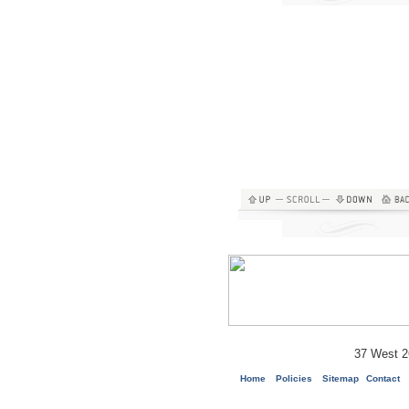
37 West 2
Home
Policies
Sitemap
Contact