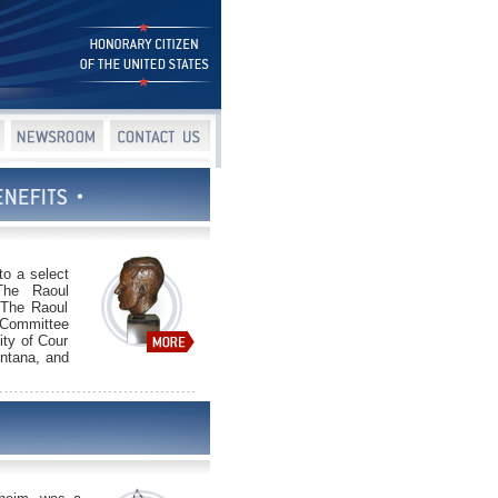
to a select
 The Raoul
 The Raoul
 Committee
ity of Cour
ontana, and