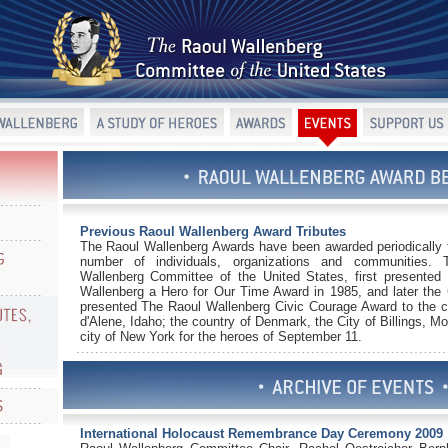
Previous Raoul Wallenberg Award Tributes
The Raoul Wallenberg Awards have been awarded periodically 
number of individuals, organizations and communities.
Wallenberg Committee of the United States, first presented
Wallenberg a Hero for Our Time Award in 1985, and later the
presented The Raoul Wallenberg Civic Courage Award to the c
d'Alene, Idaho; the country of Denmark, the City of Billings, M
city of New York for the heroes of September 11.
International Holocaust Remembrance Day Ceremony 2009