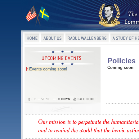
Policies
Coming soon
Events coming soon!