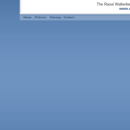
The Raoul Wallenbe
www.r
Home
Policies
Sitemap
Contact